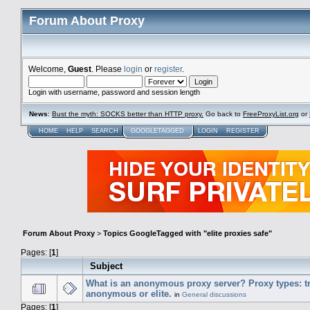
Forum About Proxy
Welcome,
Guest
. Please
login
or
register
.
Login with username, password and session length
News
:
Bust the myth: SOCKS better than HTTP proxy.
Go back to
FreeProxyList.org
or
HOME
HELP
SEARCH
GOOGLETAGGED
LOGIN
REGISTER
Forum About Proxy
>
Topics GoogleTagged with "elite proxies safe"
Pages: [
1
]
Subject
What is an anonymous proxy server? Proxy types: t
anonymous or elite.
in
General discussions
Pages: [
1
]