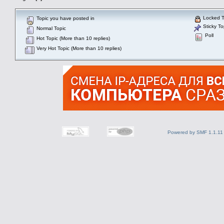
Locked T
Topic you have posted in
Sticky To
Normal Topic
Poll
Hot Topic (More than 10 replies)
Very Hot Topic (More than 10 replies)
Powered by SMF 1.1.11