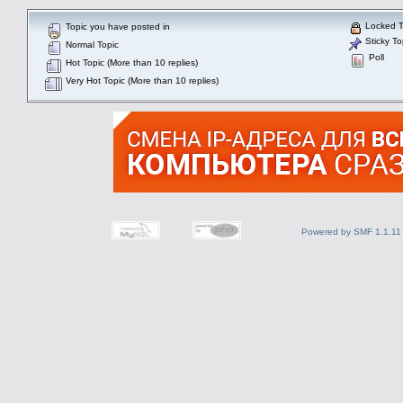
Locked T
Topic you have posted in
Sticky To
Normal Topic
Poll
Hot Topic (More than 10 replies)
Very Hot Topic (More than 10 replies)
Powered by SMF 1.1.11