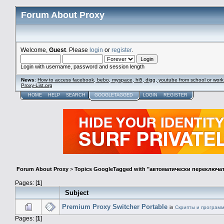
Forum About Proxy
Welcome,
Guest
. Please
login
or
register
.
Login with username, password and session length
News
:
How to access facebook, bebo, myspace, hi5, digg, youtube from school or work
Proxy-List.org
HOME
HELP
SEARCH
GOOGLETAGGED
LOGIN
REGISTER
Forum About Proxy
>
Topics GoogleTagged with "автоматически переключат
Pages: [
1
]
Subject
Premium Proxy Switcher Portable
in
Скрипты и програм
Pages: [
1
]