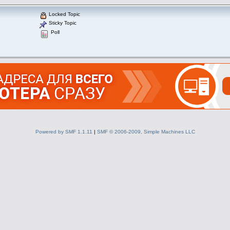
Locked Topic
Sticky Topic
Poll
Powered by SMF 1.1.11
|
SMF © 2006-2009, Simple Machines LLC