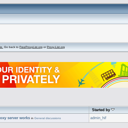
te.
Go back to
FreeProxyList.org
or
Proxy-List.org
Started by
oxy server works
admin_hif
in
General discussions