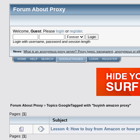
Forum About Proxy
Welcome,
Guest
. Please
login
or
register
.
Login with username, password and session length
News
:
What is an anonymous proxy server? Proxy types: transparent, anonymous or eli
HOME
HELP
SEARCH
GOOGLETAGGED
LOGIN
REGISTER
Forum About Proxy
>
Topics GoogleTagged with "buyinh amazon proxy"
Pages: [
1
]
Subject
Lesson 4: How to buy from Amazon or how pr
Pages: [
1
]