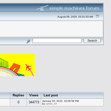
August 08, 2026, 03:31:03 AM
Replies
Views
Last post
January 20, 2010, 10:09:58 PM
0
344773
by
admin_hif