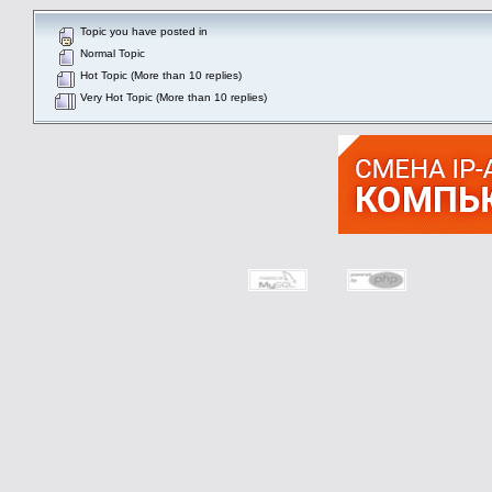
Topic you have posted in
Normal Topic
Hot Topic (More than 10 replies)
Very Hot Topic (More than 10 replies)