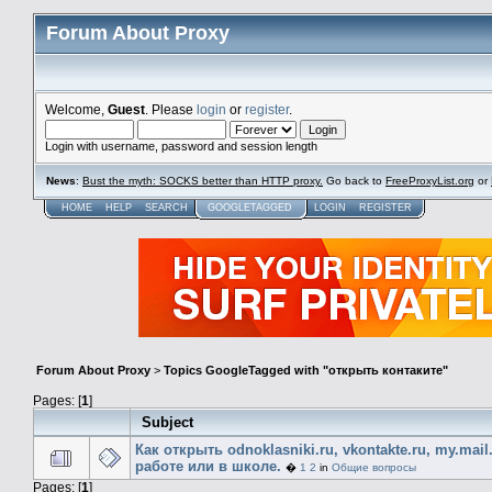
Forum About Proxy
Welcome,
Guest
. Please
login
or
register
.
Login with username, password and session length
News
:
Bust the myth: SOCKS better than HTTP proxy.
Go back to
FreeProxyList.org
or
HOME
HELP
SEARCH
GOOGLETAGGED
LOGIN
REGISTER
Forum About Proxy
>
Topics GoogleTagged with "открыть контаките"
Pages: [
1
]
Subject
Как открыть odnoklasniki.ru, vkontakte.ru, my.mail
работе или в школе.
�
1
2
in
Общие вопросы
Pages: [
1
]