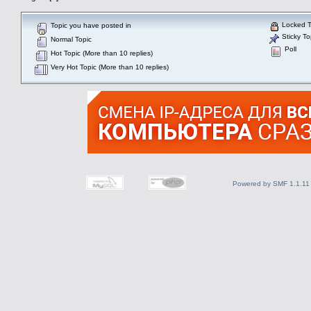
Locked T
Topic you have posted in
Sticky To
Normal Topic
Poll
Hot Topic (More than 10 replies)
Very Hot Topic (More than 10 replies)
Powered by SMF 1.1.11