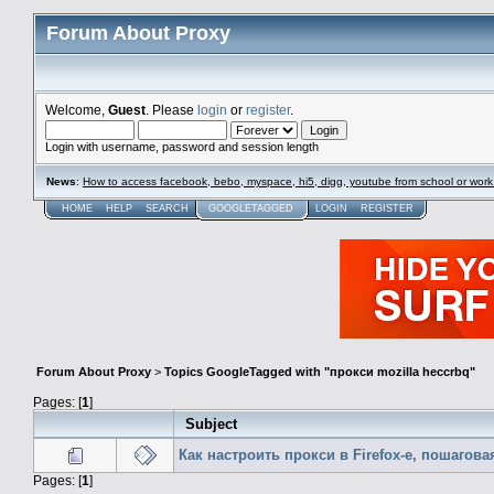
Forum About Proxy
Welcome,
Guest
. Please
login
or
register
.
Login with username, password and session length
News
:
How to access facebook, bebo, myspace, hi5, digg, youtube from school or work
HOME
HELP
SEARCH
GOOGLETAGGED
LOGIN
REGISTER
Forum About Proxy
>
Topics GoogleTagged with "прокси mozilla heccrbq"
Pages: [
1
]
Subject
Как настроить прокси в Firefox-е, пошагов
Pages: [
1
]