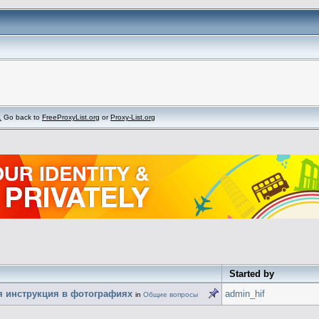
.
Go back to
FreeProxyList.org
or
Proxy-List.org
Started by
ая инструкция в фотографиях
admin_hif
in
Общие вопросы