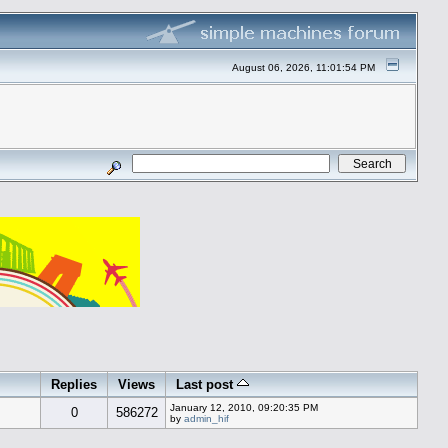
August 06, 2026, 11:01:54 PM
Replies
Views
Last post
January 12, 2010, 09:20:35 PM
0
586272
by
admin_hif