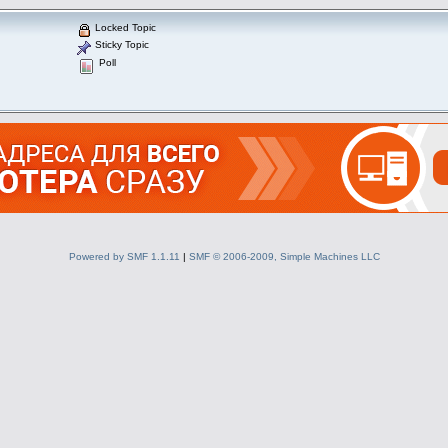
Locked Topic
Sticky Topic
Poll
Powered by SMF 1.1.11
|
SMF © 2006-2009, Simple Machines LLC