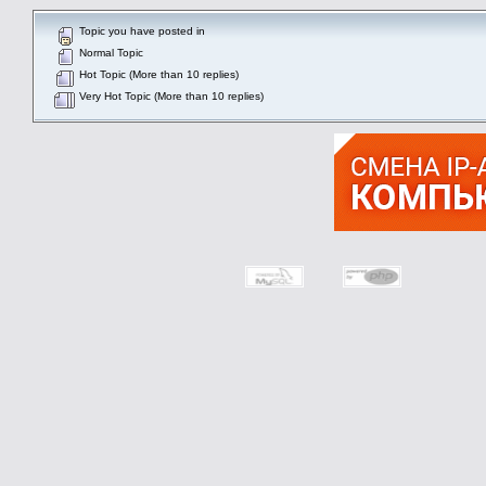
Topic you have posted in
Normal Topic
Hot Topic (More than 10 replies)
Very Hot Topic (More than 10 replies)