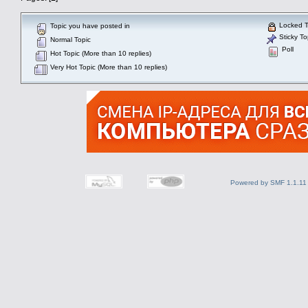
Locked T
Topic you have posted in
Sticky To
Normal Topic
Poll
Hot Topic (More than 10 replies)
Very Hot Topic (More than 10 replies)
Powered by SMF 1.1.11