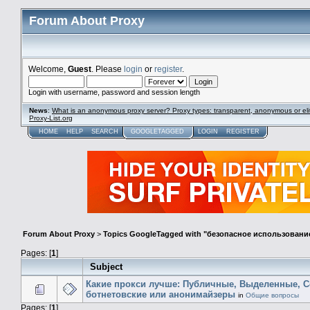
Forum About Proxy
Welcome,
Guest
. Please
login
or
register
.
Login with username, password and session length
News
:
What is an anonymous proxy server? Proxy types: transparent, anonymous or eli
Proxy-List.org
HOME
HELP
SEARCH
GOOGLETAGGED
LOGIN
REGISTER
Forum About Proxy
>
Topics GoogleTagged with "безопасное использован
Pages: [
1
]
Subject
Какие прокси лучше: Публичные, Выделенные, C
ботнетовские или анонимайзеры
in
Общие вопросы
Pages: [
1
]