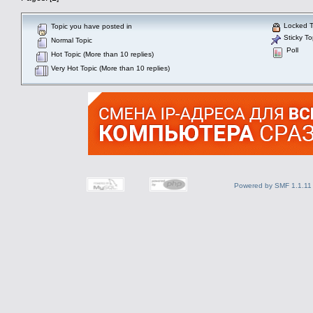
Locked T
Topic you have posted in
Sticky To
Normal Topic
Poll
Hot Topic (More than 10 replies)
Very Hot Topic (More than 10 replies)
Powered by SMF 1.1.11