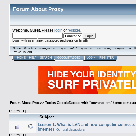
Forum About Proxy
Welcome,
Guest
. Please
login
or
register
.
Login with username, password and session length
News
:
What is an anonymous proxy server? Proxy types: transparent, anonymous or eli
Proxy-List.org
HOME
HELP
SEARCH
GOOGLETAGGED
LOGIN
REGISTER
Forum About Proxy
>
Topics GoogleTagged with "powered smf home compute
Pages: [
1
]
Subject
Lesson 1: What is LAN and how computer connects 
Internet
in
General discussions
Pages: [
1
]