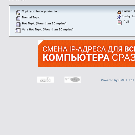
Locked T
Topic you have posted in
Sticky To
Normal Topic
Poll
Hot Topic (More than 10 replies)
Very Hot Topic (More than 10 replies)
Powered by SMF 1.1.11