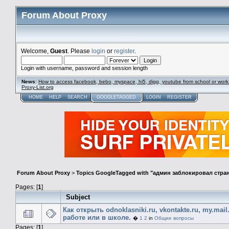
Forum About Proxy
Welcome,
Guest
. Please
login
or
register
.
Login with username, password and session length
News
:
How to access facebook, bebo, myspace, hi5, digg, youtube from school or work
Proxy-List.org
HOME
HELP
SEARCH
GOOGLETAGGED
LOGIN
REGISTER
Forum About Proxy
>
Topics GoogleTagged with "админ заблокировал стра
Pages: [
1
]
Subject
Как открыть odnoklasniki.ru, vkontakte.ru, my.mail
работе или в школе.
�
1
2
in
Общие вопросы
Pages: [
1
]