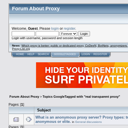
Forum About Proxy
Welcome,
Guest
. Please
login
or
register
.
Login with username, password and session length
News
:
Which proxy is better: public or dedicated proxy, CoDeeN, BotNets, anonymizers.
Proxy-List.org
HOME
HELP
SEARCH
GOOGLETAGGED
LOGIN
REGISTER
Forum About Proxy
>
Topics GoogleTagged with "real transparent proxy"
Pages: [
1
]
Subject
What is an anonymous proxy server? Proxy types: t
anonymous or elite.
in
General discussions
Pages: [
1
]