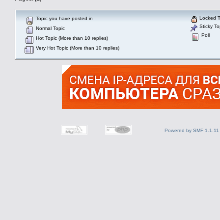
Locked T
Topic you have posted in
Sticky To
Normal Topic
Poll
Hot Topic (More than 10 replies)
Very Hot Topic (More than 10 replies)
Powered by SMF 1.1.11