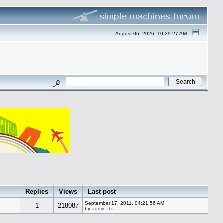
August 06, 2026, 10:29:27 AM
Replies
Views
Last post
September 17, 2011, 04:21:56 AM
1
218087
by
admin_hif