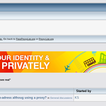
te.
Go back to
FreeProxyList.org
or
Proxy-List.org
see real"
Started by
p-adress althoug using a proxy?
KS
in
General discussions