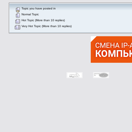
Topic you have posted in
Normal Topic
Hot Topic (More than 10 replies)
Very Hot Topic (More than 10 replies)