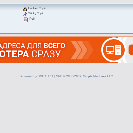
Locked Topic
Sticky Topic
Poll
Powered by SMF 1.1.11
|
SMF © 2006-2009, Simple Machines LLC