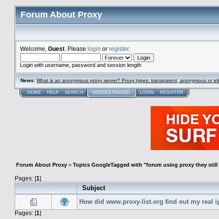
Forum About Proxy
Welcome,
Guest
. Please
login
or
register
.
Login with username, password and session length
News
:
What is an anonymous proxy server? Proxy types: transparent, anonymous or eli
HOME
HELP
SEARCH
GOOGLETAGGED
LOGIN
REGISTER
Forum About Proxy
>
Topics GoogleTagged with "forum using proxy they still 
Pages: [
1
]
Subject
How did www.proxy-list.org find out my real i
Pages: [
1
]