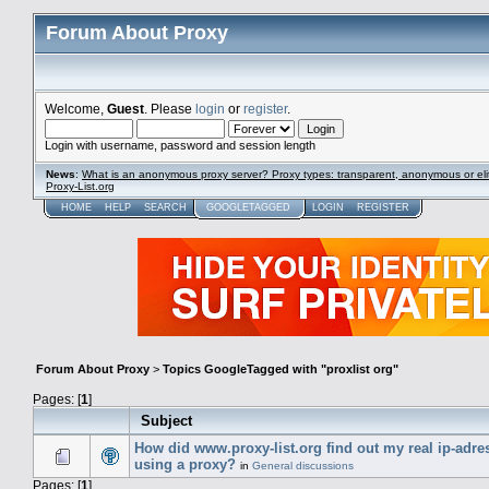
Forum About Proxy
Welcome,
Guest
. Please
login
or
register
.
Login with username, password and session length
News
:
What is an anonymous proxy server? Proxy types: transparent, anonymous or eli
Proxy-List.org
HOME
HELP
SEARCH
GOOGLETAGGED
LOGIN
REGISTER
Forum About Proxy
>
Topics GoogleTagged with "proxlist org"
Pages: [
1
]
Subject
How did www.proxy-list.org find out my real ip-adre
using a proxy?
in
General discussions
Pages: [
1
]