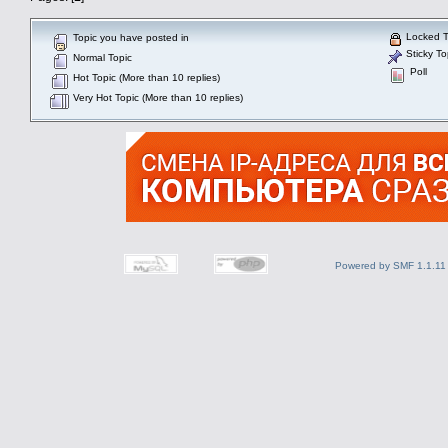
Locked T
Topic you have posted in
Sticky To
Normal Topic
Poll
Hot Topic (More than 10 replies)
Very Hot Topic (More than 10 replies)
Powered by SMF 1.1.11