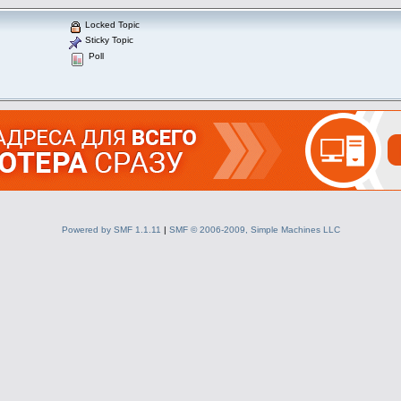
Locked Topic
Sticky Topic
Poll
Powered by SMF 1.1.11
|
SMF © 2006-2009, Simple Machines LLC