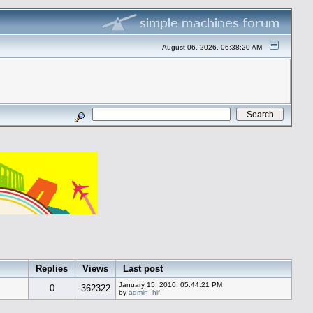
August 06, 2026, 06:38:20 AM
Replies
Views
Last post
January 15, 2010, 05:44:21 PM
0
362322
by
admin_hif