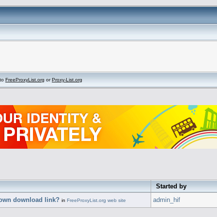
to
FreeProxyList.org
or
Proxy-List.org
Started by
 own download link?
admin_hif
in
FreeProxyList.org web site