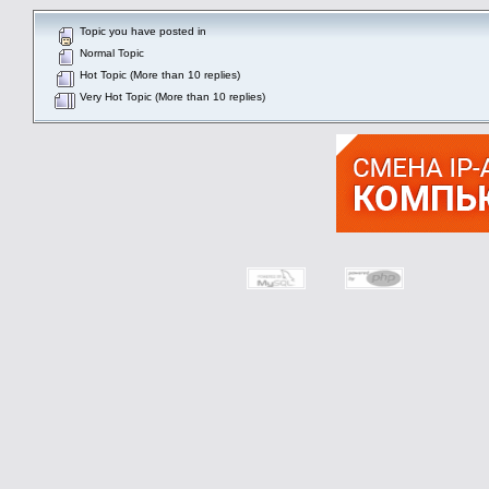
Topic you have posted in
Normal Topic
Hot Topic (More than 10 replies)
Very Hot Topic (More than 10 replies)