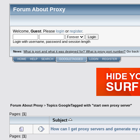
Forum About Proxy
Welcome,
Guest
. Please
login
or
register
.
Login with username, password and session length
News
:
What is port and what it was designed for? What is proxy port number?
Go back 
HOME
HELP
SEARCH
GOOGLETAGGED
LOGIN
REGISTER
Forum About Proxy
>
Topics GoogleTagged with "start own proxy server"
Pages: [
1
]
Subject
How can I get proxy servers and generate my
Pages: [
1
]