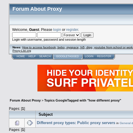
Forum About Proxy
Welcome,
Guest
. Please
login
or
register
.
Login with username, password and session length
News
:
How to access facebook, bebo, myspace, hi5, digg, youtube from school or work
Proxy-List.org
HOME
HELP
SEARCH
GOOGLETAGGED
LOGIN
REGISTER
Forum About Proxy
>
Topics GoogleTagged with "how different proxy"
Pages: [
1
]
Subject
Different proxy types: Public proxy servers
in
General d
Pages: [
1
]