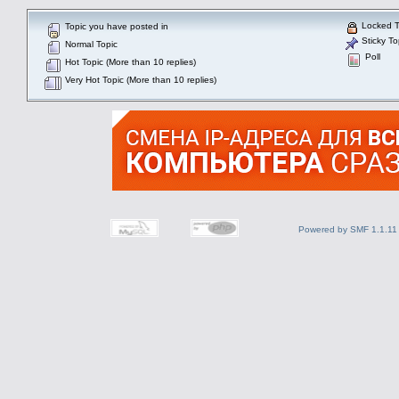
Locked T
Topic you have posted in
Sticky To
Normal Topic
Poll
Hot Topic (More than 10 replies)
Very Hot Topic (More than 10 replies)
Powered by SMF 1.1.11