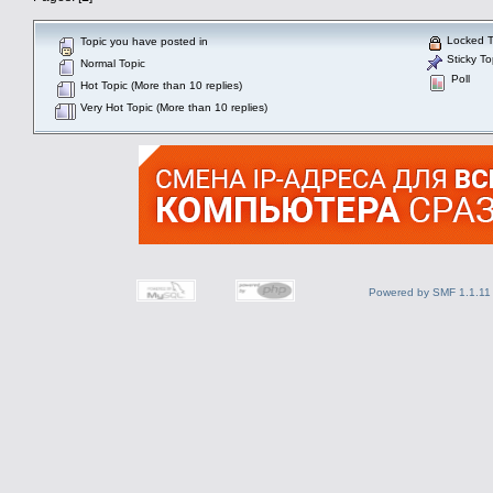
Locked T
Topic you have posted in
Sticky To
Normal Topic
Poll
Hot Topic (More than 10 replies)
Very Hot Topic (More than 10 replies)
Powered by SMF 1.1.11