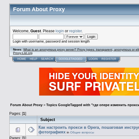
Forum About Proxy
Welcome,
Guest
. Please
login
or
register
.
Login with username, password and session length
News
:
What is an anonymous proxy server? Proxy types: transparent, anonymous or eli
Proxy-List.org
HOME
HELP
SEARCH
GOOGLETAGGED
LOGIN
REGISTER
Forum About Proxy
>
Topics GoogleTagged with "где опере изменить прокс
Pages: [
1
]
Subject
Как настроить прокси в Opera, пошаговая инстру
фотографиях
in
Общие вопросы
Pages: [
1
]