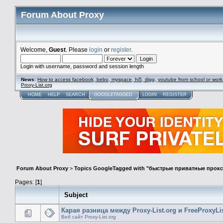
Forum About Proxy
Welcome,
Guest
. Please
login
or
register
.
Login with username, password and session length
News
:
How to access facebook, bebo, myspace, hi5, digg, youtube from school or work
Proxy-List.org
HOME
HELP
SEARCH
GOOGLETAGGED
LOGIN
REGISTER
Forum About Proxy
>
Topics GoogleTagged with "быстрые приватные прокс
Pages: [
1
]
Subject
Карая разница между Proxy-List.org и FreeProxyLi
Веб сайт Proxy-List.org