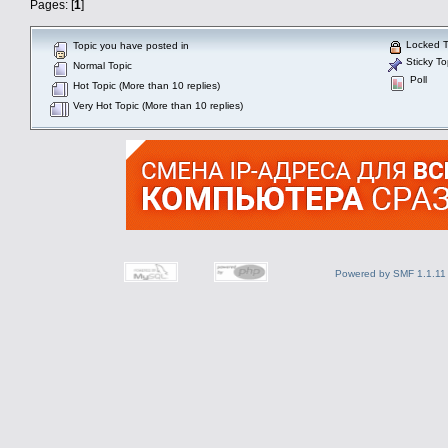
Pages: [
1
]
Locked T
Topic you have posted in
Sticky To
Normal Topic
Poll
Hot Topic (More than 10 replies)
Very Hot Topic (More than 10 replies)
Powered by SMF 1.1.11