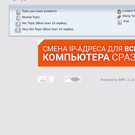
Locked T
Topic you have posted in
Sticky To
Normal Topic
Poll
Hot Topic (More than 10 replies)
Very Hot Topic (More than 10 replies)
Powered by SMF 1.1.11