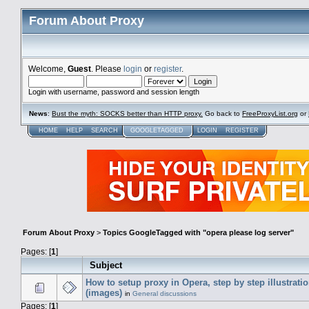
Forum About Proxy
Welcome,
Guest
. Please
login
or
register
.
Login with username, password and session length
News
:
Bust the myth: SOCKS better than HTTP proxy.
Go back to
FreeProxyList.org
or
HOME
HELP
SEARCH
GOOGLETAGGED
LOGIN
REGISTER
Forum About Proxy
>
Topics GoogleTagged with "opera please log server"
Pages: [
1
]
Subject
How to setup proxy in Opera, step by step illustrati
(images)
in
General discussions
Pages: [
1
]