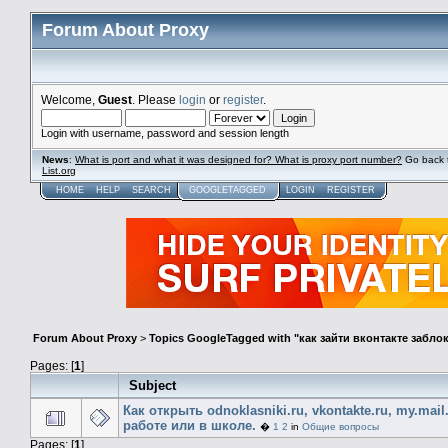
Forum About Proxy
Welcome,
Guest
. Please
login
or
register
.
Login with username, password and session length
News
:
What is port and what it was designed for? What is proxy port number?
Go back 
List.org
HOME
HELP
SEARCH
GOOGLETAGGED
LOGIN
REGISTER
Forum About Proxy
>
Topics GoogleTagged with "как зайти вконтакте забл
Pages: [
1
]
Subject
Как открыть odnoklasniki.ru, vkontakte.ru, my.mail
работе или в школе.
�
1
2
in
Общие вопросы
Pages: [
1
]