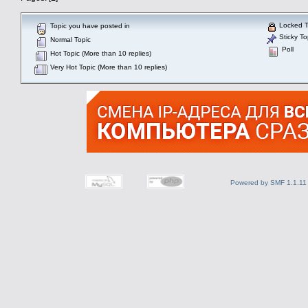
Locked T
Topic you have posted in
Sticky To
Normal Topic
Poll
Hot Topic (More than 10 replies)
Very Hot Topic (More than 10 replies)
Powered by SMF 1.1.11