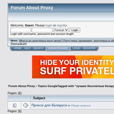
Forum About Proxy
Welcome,
Guest
. Please
login
or
register
.
Login with username, password and session length
News
:
What is an anonymous proxy server? Proxy types: transparent, anonymous or eli
Proxy-List.org
HOME
HELP
SEARCH
GOOGLETAGGED
LOGIN
REGISTER
Forum About Proxy
>
Topics GoogleTagged with "лучшие бесплатные белар
Pages: [
1
]
Subject
Прокси для Беларуси
in
Общие вопросы
Pages: [
1
]