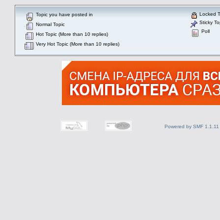
Locked T
Topic you have posted in
Sticky To
Normal Topic
Poll
Hot Topic (More than 10 replies)
Very Hot Topic (More than 10 replies)
Powered by SMF 1.1.11