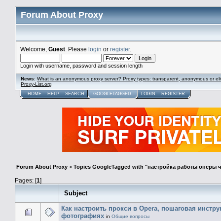
Forum About Proxy
Welcome,
Guest
. Please
login
or
register
.
Login with username, password and session length
News
:
What is an anonymous proxy server? Proxy types: transparent, anonymous or eli
Proxy-List.org
HOME
HELP
SEARCH
GOOGLETAGGED
LOGIN
REGISTER
Forum About Proxy
>
Topics GoogleTagged with "настройка работы оперы 
Pages: [
1
]
Subject
Как настроить прокси в Opera, пошаговая инстру
фотографиях
in
Общие вопросы