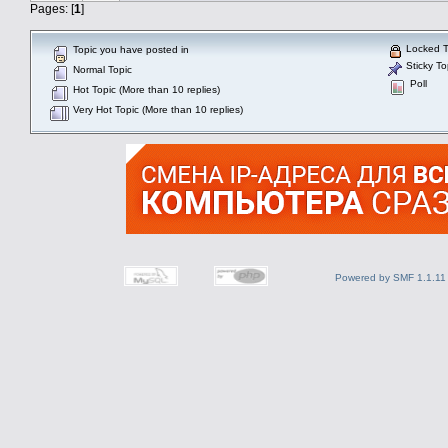
Pages: [
1
]
Locked T
Topic you have posted in
Sticky To
Normal Topic
Poll
Hot Topic (More than 10 replies)
Very Hot Topic (More than 10 replies)
Powered by SMF 1.1.11