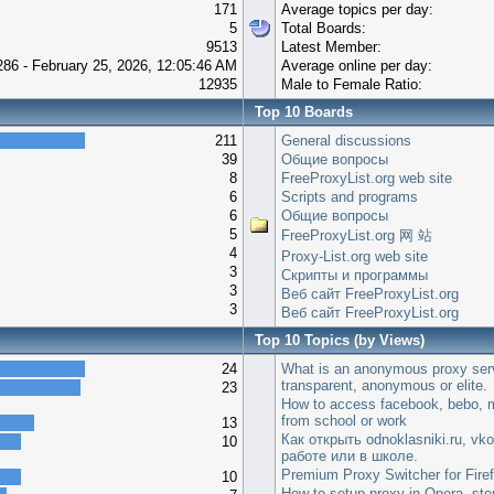
171
Average topics per day:
5
Total Boards:
9513
Latest Member:
286 - February 25, 2026, 12:05:46 AM
Average online per day:
12935
Male to Female Ratio:
Top 10 Boards
211
General discussions
39
Общие вопросы
8
FreeProxyList.org web site
6
Scripts and programs
6
Общие вопросы
5
FreeProxyList.org 网 站
4
Proxy-List.org web site
3
Скрипты и программы
3
Веб сайт FreeProxyList.org
3
Веб сайт FreeProxyList.org
Top 10 Topics (by Views)
24
What is an anonymous proxy ser
transparent, anonymous or elite.
23
How to access facebook, bebo, m
from school or work
13
Как открыть odnoklasniki.ru, vko
10
работе или в школе.
Premium Proxy Switcher for Fire
10
How to setup proxy in Opera, step