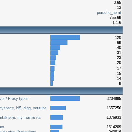
0.65
13
porsche_nbmt
755.69
1:1.6
120
69
40
31
23
20
17
15
14
9
ver? Proxy types:
3204885
yspace, hi5, digg, youtube
1657256
ntakte.ru, my.mail.ru на
1376933
fox
1314209
 by step illustrations
940816