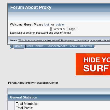
Forum About Proxy
Welcome,
Guest
. Please
login
or
register
.
Login with username, password and session length
News
:
What is an anonymous proxy server? Proxy types: transparent, anonymous or eli
HOME
HELP
SEARCH
GOOGLETAGGED
LOGIN
REGISTER
Forum About Proxy
>
Statistics Center
General Statistics
Total Members:
Total Posts: