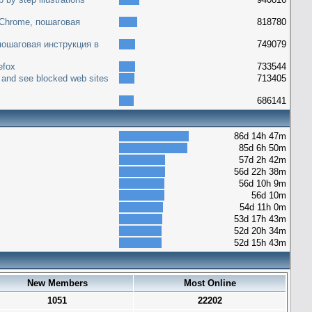
 Chrome, пошаговая
818780
 пошаговая инструкция в
749079
efox
733544
 and see blocked web sites
713405
686141
86d 14h 47m
85d 6h 50m
57d 2h 42m
56d 22h 38m
56d 10h 9m
56d 10m
54d 11h 0m
53d 17h 43m
52d 20h 34m
52d 15h 43m
New Members
Most Online
1051
22202