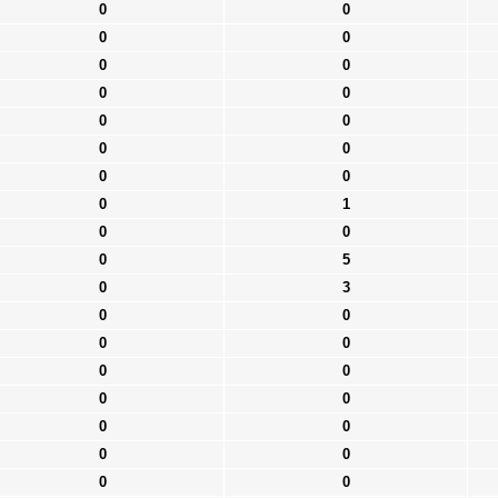
0
0
0
0
0
0
0
0
0
0
0
0
0
0
0
1
0
0
0
5
0
3
0
0
0
0
0
0
0
0
0
0
0
0
0
0