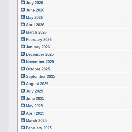
July 2026
June 2026
May 2026
April 2026
March 2026
February 2026
January 2026
December 2025
November 2025
October 2025
September 2025
August 2025
July 2025
June 2025
May 2025
April 2025
March 2025
February 2025