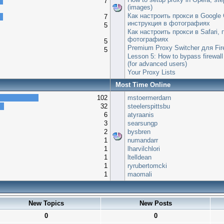
7
(images)
Как настроить прокси в Google
7
инструкция в фотографиях
5
Как настроить прокси в Safari,
фотографиях
5
Premium Proxy Switcher для Fir
5
Lesson 5: How to bypass firewall
(for advanced users)
Your Proxy Lists
Most Time Online
102
mstoermerdarn
32
steelerspittsbu
6
atyraanis
3
searsungp
2
bysbren
1
numandarr
1
lharvilchlori
1
ltelldean
1
ryrubertomcki
1
maomali
New Topics
New Posts
0
0