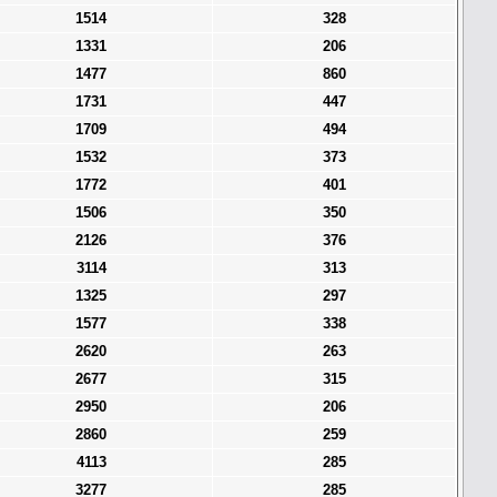
1514
328
1331
206
1477
860
1731
447
1709
494
1532
373
1772
401
1506
350
2126
376
3114
313
1325
297
1577
338
2620
263
2677
315
2950
206
2860
259
4113
285
3277
285