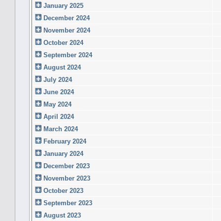
January 2025
December 2024
November 2024
October 2024
September 2024
August 2024
July 2024
June 2024
May 2024
April 2024
March 2024
February 2024
January 2024
December 2023
November 2023
October 2023
September 2023
August 2023