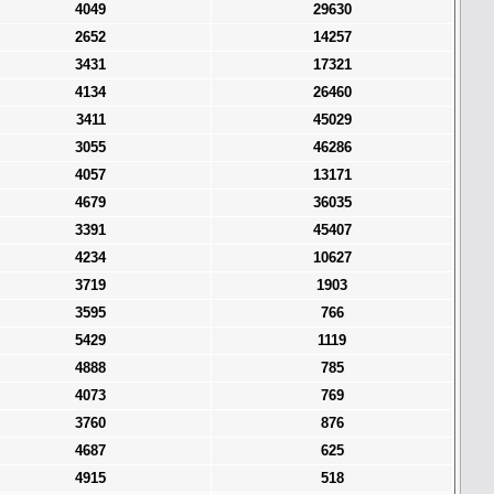
4049
29630
2652
14257
3431
17321
4134
26460
3411
45029
3055
46286
4057
13171
4679
36035
3391
45407
4234
10627
3719
1903
3595
766
5429
1119
4888
785
4073
769
3760
876
4687
625
4915
518