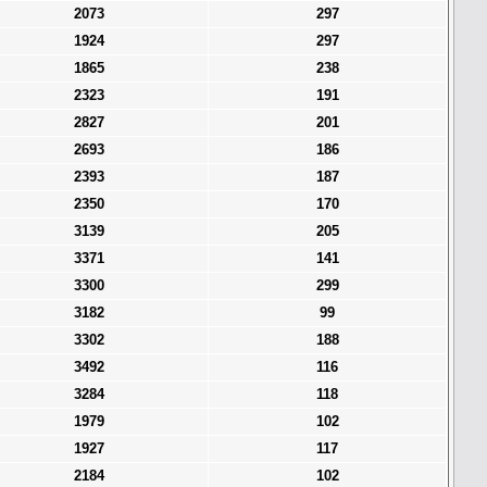
2073
297
1924
297
1865
238
2323
191
2827
201
2693
186
2393
187
2350
170
3139
205
3371
141
3300
299
3182
99
3302
188
3492
116
3284
118
1979
102
1927
117
2184
102