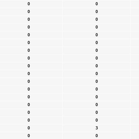
0
0
0
0
0
0
0
0
0
0
0
0
0
0
0
0
0
0
0
0
0
0
0
0
0
0
0
0
0
0
0
0
0
3
0
0