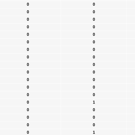
0
0
0
0
0
0
0
0
0
0
0
0
0
0
0
0
0
0
0
0
0
0
0
0
0
0
0
1
0
0
0
0
0
0
0
1