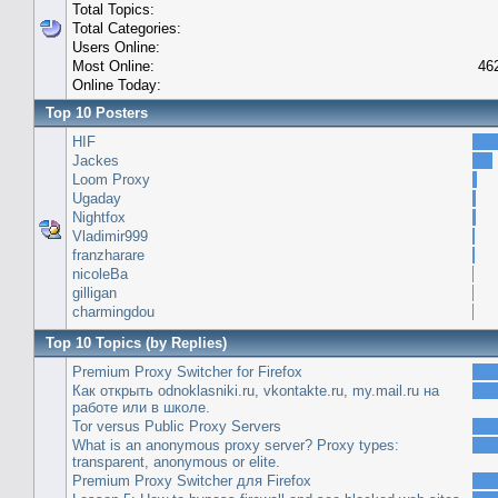
Total Topics:
Total Categories:
Users Online:
Most Online:
46
Online Today:
Top 10 Posters
HIF
Jackes
Loom Proxy
Ugaday
Nightfox
Vladimir999
franzharare
nicoleBa
gilligan
charmingdou
Top 10 Topics (by Replies)
Premium Proxy Switcher for Firefox
Как открыть odnoklasniki.ru, vkontakte.ru, my.mail.ru на
работе или в школе.
Tor versus Public Proxy Servers
What is an anonymous proxy server? Proxy types:
transparent, anonymous or elite.
Premium Proxy Switcher для Firefox