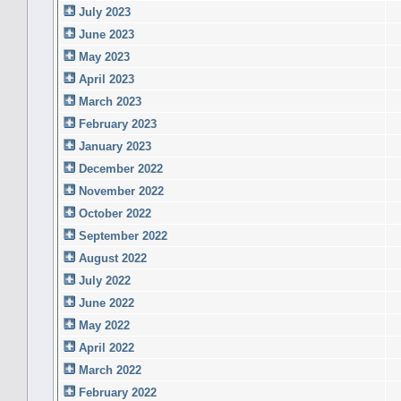
July 2023
June 2023
May 2023
April 2023
March 2023
February 2023
January 2023
December 2022
November 2022
October 2022
September 2022
August 2022
July 2022
June 2022
May 2022
April 2022
March 2022
February 2022