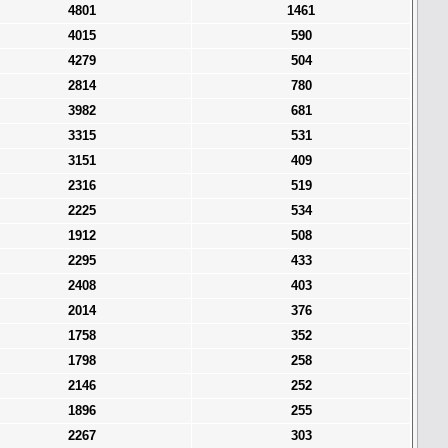
4801
1461
4015
590
4279
504
2814
780
3982
681
3315
531
3151
409
2316
519
2225
534
1912
508
2295
433
2408
403
2014
376
1758
352
1798
258
2146
252
1896
255
2267
303