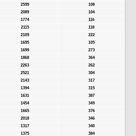
2599
108
2089
104
1774
116
2115
118
2109
222
1695
105
1699
273
1868
364
2263
262
2521
304
2143
317
1394
315
1631
387
1454
349
1665
376
2018
346
1317
340
1375
384