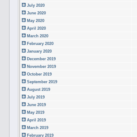
July 2020
June 2020
May 2020
April 2020
March 2020
February 2020
January 2020
December 2019
November 2019
October 2019
September 2019
August 2019
July 2019
June 2019
May 2019
April 2019
March 2019
February 2019