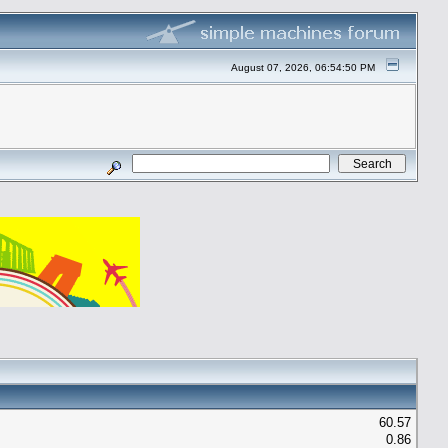
August 07, 2026, 06:54:50 PM
60.57
0.86