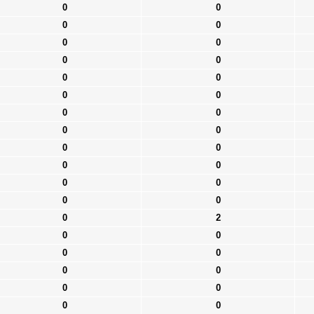
0
0
0
0
0
0
0
0
0
0
0
0
0
0
0
0
0
0
0
0
0
0
0
0
0
2
0
0
0
0
0
0
0
0
0
0