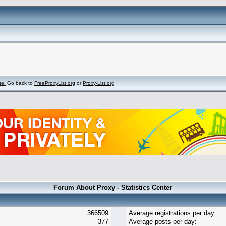
te.
Go back to
FreeProxyList.org
or
Proxy-List.org
Forum About Proxy - Statistics Center
366509
Average registrations per day:
377
Average posts per day: