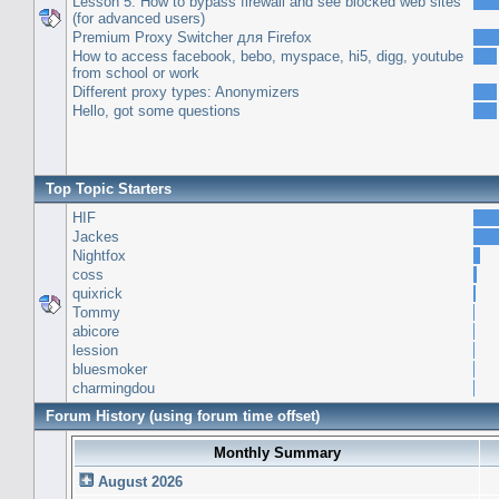
Lesson 5: How to bypass firewall and see blocked web sites
(for advanced users)
Premium Proxy Switcher для Firefox
How to access facebook, bebo, myspace, hi5, digg, youtube
from school or work
Different proxy types: Anonymizers
Hello, got some questions
Top Topic Starters
HIF
Jackes
Nightfox
coss
quixrick
Tommy
abicore
lession
bluesmoker
charmingdou
Forum History (using forum time offset)
Monthly Summary
August 2026