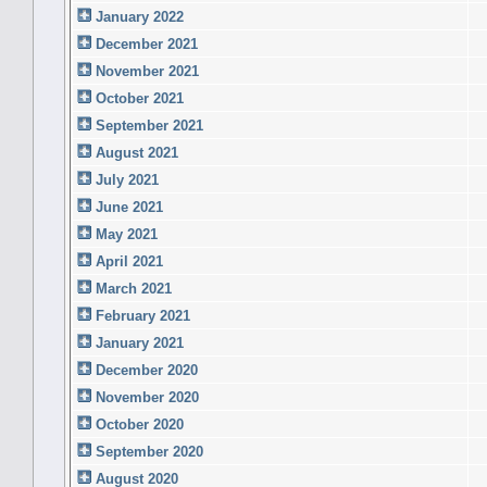
January 2022
December 2021
November 2021
October 2021
September 2021
August 2021
July 2021
June 2021
May 2021
April 2021
March 2021
February 2021
January 2021
December 2020
November 2020
October 2020
September 2020
August 2020