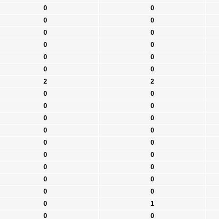
0
0
0
0
0
0
0
0
0
0
0
0
2
2
0
0
0
0
0
0
0
0
0
0
0
0
0
0
0
0
0
0
0
1
0
0