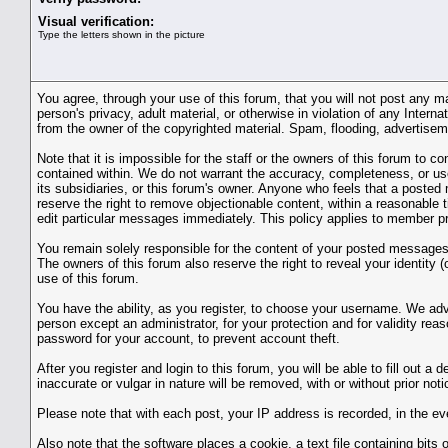
Visual verification:
Type the letters shown in the picture
You agree, through your use of this forum, that you will not post any ma
person's privacy, adult material, or otherwise in violation of any Inter
from the owner of the copyrighted material. Spam, flooding, advertiseme
Note that it is impossible for the staff or the owners of this forum to
contained within. We do not warrant the accuracy, completeness, or use
its subsidiaries, or this forum's owner. Anyone who feels that a posted
reserve the right to remove objectionable content, within a reasonable
edit particular messages immediately. This policy applies to member pro
You remain solely responsible for the content of your posted messages. 
The owners of this forum also reserve the right to reveal your identity (
use of this forum.
You have the ability, as you register, to choose your username. We adv
person except an administrator, for your protection and for validit
password for your account, to prevent account theft.
After you register and login to this forum, you will be able to fill out a
inaccurate or vulgar in nature will be removed, with or without prior no
Please note that with each post, your IP address is recorded, in the ev
Also note that the software places a cookie, a text file containing bi