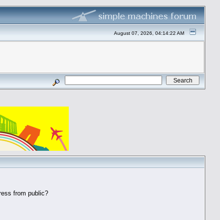
August 07, 2026, 04:14:22 AM
ess from public?