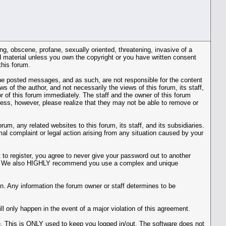
ing, obscene, profane, sexually oriented, threatening, invasive of a
ted material unless you own the copyright or you have written consent
this forum.
r the posted messages, and as such, are not responsible for the content
of the author, and not necessarily the views of this forum, its staff,
r of this forum immediately. The staff and the owner of this forum
cess, however, please realize that they may not be able to remove or
m, any related websites to this forum, its staff, and its subsidiaries.
rmal complaint or legal action arising from any situation caused by your
to register, you agree to never give your password out to another
ason. We also HIGHLY recommend you use a complex and unique
ation. Any information the forum owner or staff determines to be
l only happen in the event of a major violation of this agreement.
he. This is ONLY used to keep you logged in/out. The software does not