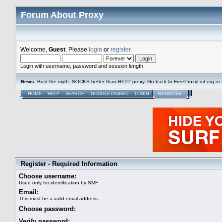
Forum About Proxy
Welcome,
Guest
. Please
login
or
register
.
Login with username, password and session length
News
:
Bust the myth: SOCKS better than HTTP proxy.
Go back to
FreeProxyList.org
or
HOME
HELP
SEARCH
GOOGLETAGGED
LOGIN
REGISTER
Register - Required Information
Choose username:
Used only for identification by SMF.
Email:
This must be a valid email address.
Choose password:
Verify password: