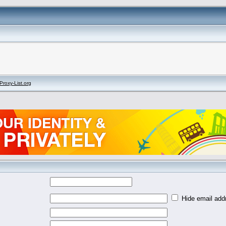
Proxy-List.org
Hide email addr