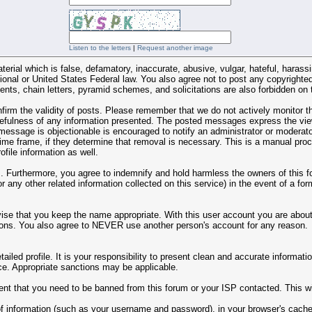
Listen to the letters
|
Request another image
terial which is false, defamatory, inaccurate, abusive, vulgar, hateful, harass
national or United States Federal law. You also agree not to post any copyrigh
nts, chain letters, pyramid schemes, and solicitations are also forbidden on 
 confirm the validity of posts. Please remember that we do not actively monito
fulness of any information presented. The posted messages express the views 
 message is objectionable is encouraged to notify an administrator or moderato
 time frame, if they determine that removal is necessary. This is a manual pro
file information as well.
Furthermore, you agree to indemnify and hold harmless the owners of this foru
or any other related information collected on this service) in the event of a fo
ise that you keep the name appropriate. With this user account you are about 
y reasons. You also agree to NEVER use another person's account for any re
 detailed profile. It is your responsibility to present clean and accurate inform
tice. Appropriate sanctions may be applicable.
ent that you need to be banned from this forum or your ISP contacted. This wil
ts of information (such as your username and password), in your browser's cac