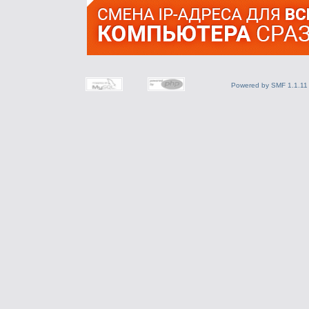
Powered by SMF 1.1.11