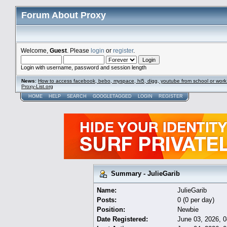
Forum About Proxy
Welcome,
Guest
. Please
login
or
register
.
Login with username, password and session length
News
:
How to access facebook, bebo, myspace, hi5, digg, youtube from school or work
Proxy-List.org
HOME
HELP
SEARCH
GOOGLETAGGED
LOGIN
REGISTER
Summary - JulieGarib
Name:
JulieGarib
Posts:
0 (0 per day)
Position:
Newbie
Date Registered:
June 03, 2026, 