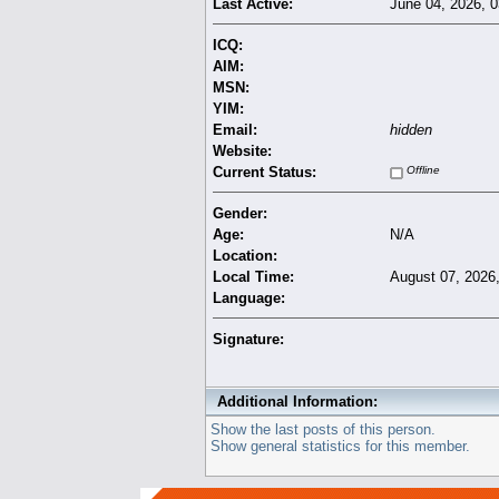
Last Active:
June 04, 2026, 
ICQ:
AIM:
MSN:
YIM:
Email:
hidden
Website:
Current Status:
Offline
Gender:
Age:
N/A
Location:
Local Time:
August 07, 2026
Language:
Signature:
Additional Information:
Show the last posts of this person.
Show general statistics for this member.