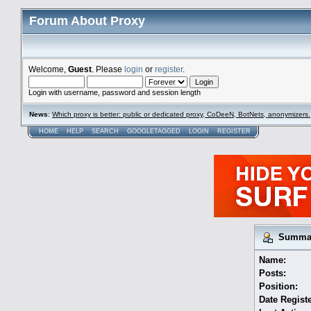
Forum About Proxy
Welcome,
Guest
. Please
login
or
register
.
Login with username, password and session length
News
:
Which proxy is better: public or dedicated proxy, CoDeeN, BotNets, anonymizers.
HOME
HELP
SEARCH
GOOGLETAGGED
LOGIN
REGISTER
Summary
Name:
Posts:
Position:
Date Regist