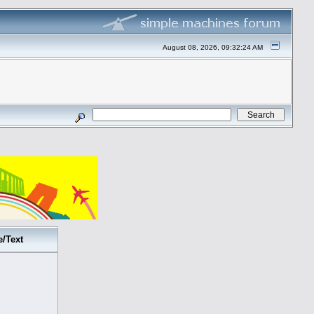
August 08, 2026, 09:32:24 AM
e/Text