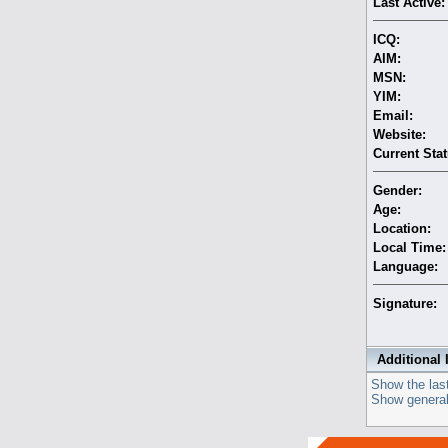
Last Active:
ICQ:
AIM:
MSN:
YIM:
Email:
Website:
Current Stat
Gender:
Age:
Location:
Local Time:
Language:
Signature:
Additional 
Show the last
Show general 