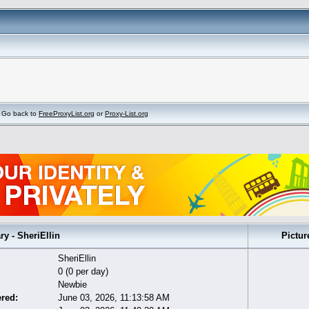
Go back to
FreeProxyList.org
or
Proxy-List.org
 - SheriEllin
Pictur
SheriEllin
0 (0 per day)
Newbie
ered:
June 03, 2026, 11:13:58 AM