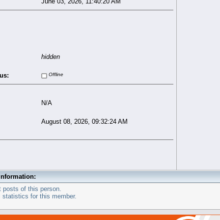
June 03, 2026, 11:40:20 AM
hidden
us:
Offline
N/A
August 08, 2026, 09:32:24 AM
Information:
 posts of this person.
statistics for this member.