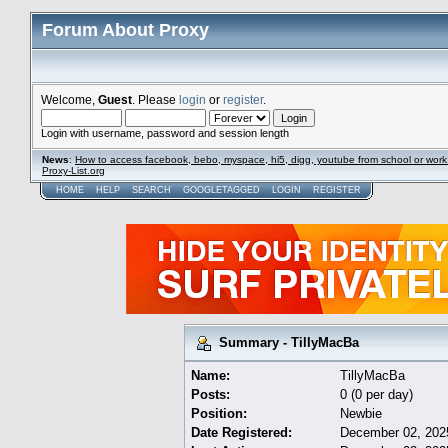
Forum About Proxy
Welcome,
Guest
. Please
login
or
register
.
Login with username, password and session length
News
:
How to access facebook, bebo, myspace, hi5, digg, youtube from school or work
Proxy-List.org
HOME
HELP
SEARCH
GOOGLETAGGED
LOGIN
REGISTER
Summary - TillyMacBa
Name:
TillyMacBa
Posts:
0 (0 per day)
Position:
Newbie
Date Registered:
December 02, 202