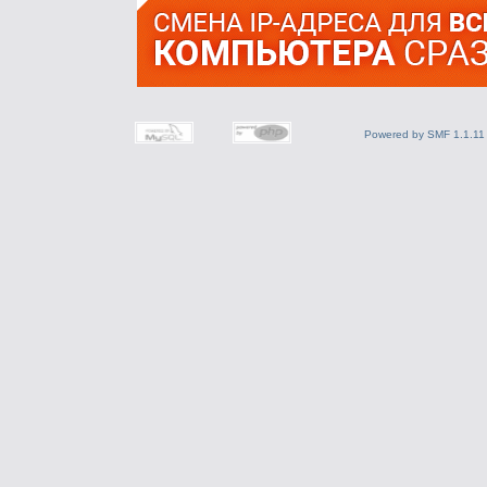
Powered by SMF 1.1.11