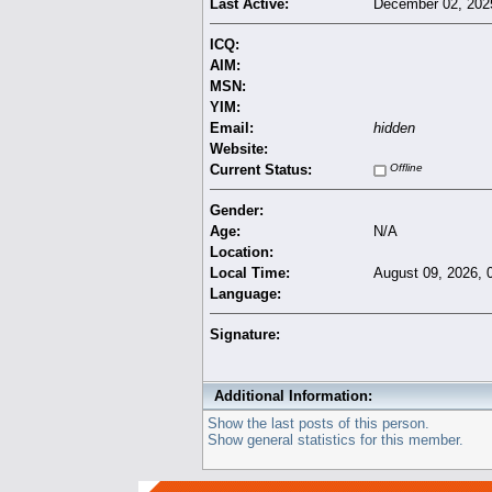
Last Active:
December 02, 202
ICQ:
AIM:
MSN:
YIM:
Email:
hidden
Website:
Current Status:
Offline
Gender:
Age:
N/A
Location:
Local Time:
August 09, 2026, 
Language:
Signature:
Additional Information:
Show the last posts of this person.
Show general statistics for this member.