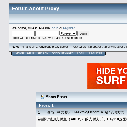
Forum About Proxy
Welcome,
Guest
. Please
login
or
register
.
Login with username, password and session length
News
:
What is an anonymous proxy server? Proxy types: transparent, anonymous or eli
HOME
HELP
SEARCH
GOOGLETAGGED
LOGIN
REGISTER
Show Posts
Pages: [
1
]
1
论 坛 (中 文 版)
/
FreeProxyList.org 网 站
/
支付方式
希望能增加支付宝（AliPay）的支付方式。PayPal这