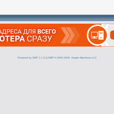
Powered by SMF 1.1.11
|
SMF © 2006-2009, Simple Machines LLC