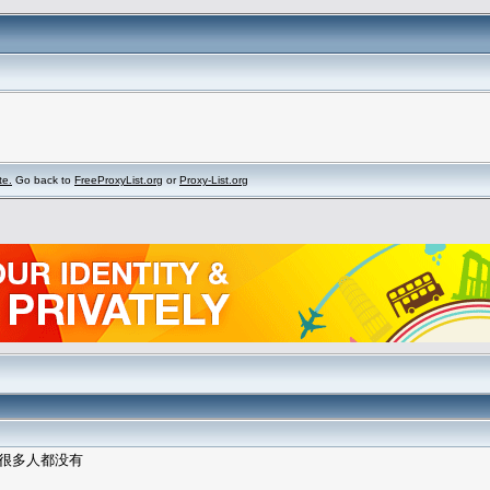
te.
Go back to
FreeProxyList.org
or
Proxy-List.org
里很多人都没有