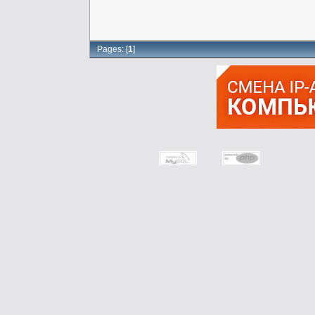
Pages: [
1
]