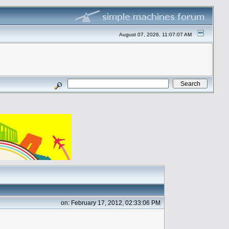
August 07, 2026, 11:07:07 AM
on: February 17, 2012, 02:33:06 PM