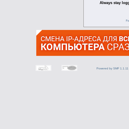
Always stay logg
Fo
Powered by SMF 1.1.11