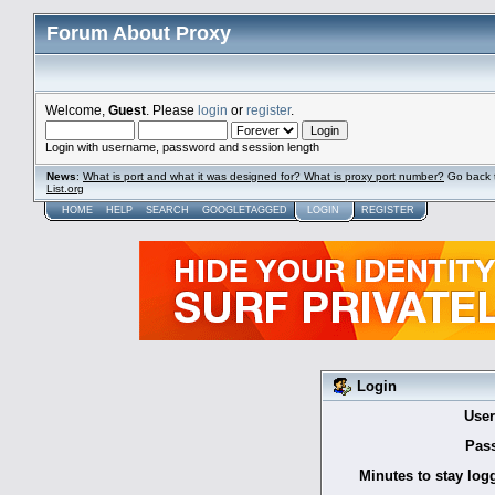
Forum About Proxy
Welcome,
Guest
. Please
login
or
register
.
Login with username, password and session length
News
:
What is port and what it was designed for? What is proxy port number?
Go back 
List.org
HOME
HELP
SEARCH
GOOGLETAGGED
LOGIN
REGISTER
Login
Use
Pas
Minutes to stay log