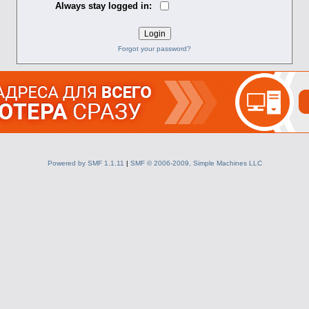
Always stay logged in:
Forgot your password?
Powered by SMF 1.1.11
|
SMF © 2006-2009, Simple Machines LLC