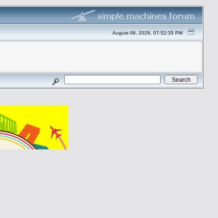
August 06, 2026, 07:52:35 PM