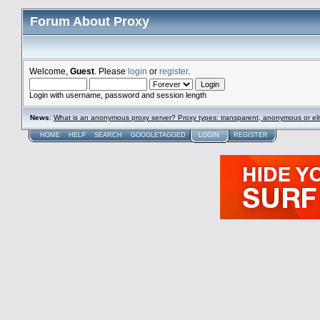
Forum About Proxy
Welcome,
Guest
. Please
login
or
register
.
Login with username, password and session length
News
:
What is an anonymous proxy server? Proxy types: transparent, anonymous or eli
HOME
HELP
SEARCH
GOOGLETAGGED
LOGIN
REGISTER