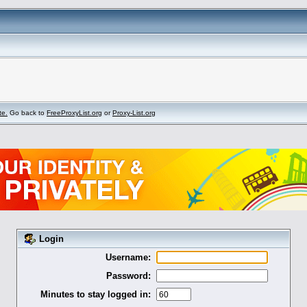
te.
Go back to
FreeProxyList.org
or
Proxy-List.org
Login
Username:
Password:
Minutes to stay logged in: