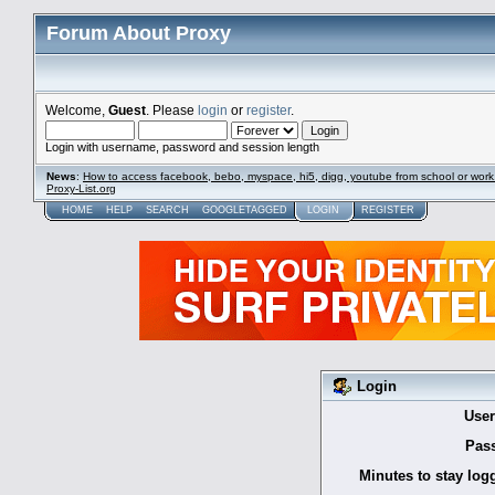
Forum About Proxy
Welcome,
Guest
. Please
login
or
register
.
Login with username, password and session length
News
:
How to access facebook, bebo, myspace, hi5, digg, youtube from school or work
Proxy-List.org
HOME
HELP
SEARCH
GOOGLETAGGED
LOGIN
REGISTER
Login
Use
Pas
Minutes to stay log