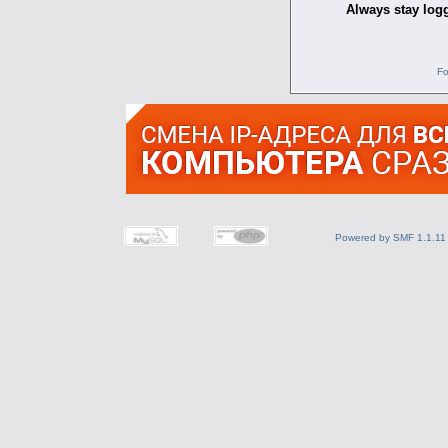
Always stay logg
Fo
Powered by SMF 1.1.11