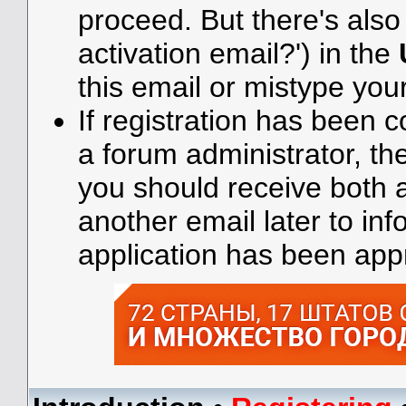
proceed. But there's also 
activation email?') in the
this email or mistype you
If registration has been 
a forum administrator, the
you should receive both
another email later to in
application has been app