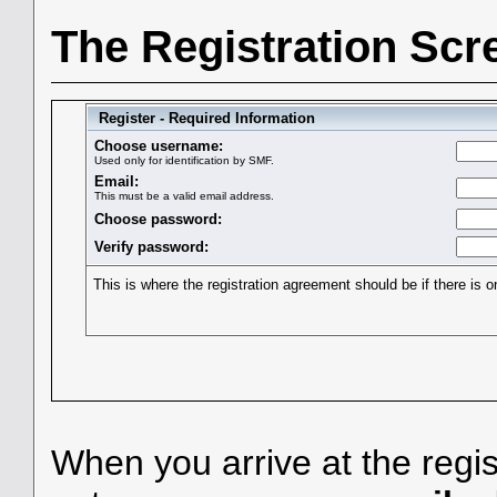
The Registration Scr
Register - Required Information
Choose username:
Used only for identification by SMF.
Email:
This must be a valid email address.
Choose password:
Verify password:
This is where the registration agreement should be if there is o
When you arrive at the regis