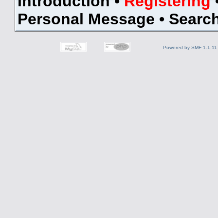
Introduction
•
Registering
Personal Message
•
Searc
Powered by SMF 1.1.11