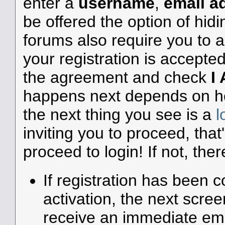
enter a
username
,
email a
be offered the option of hid
forums also require you to a
your registration is accepte
the agreement and check
I
happens next depends on how
the next thing you see is a
l
inviting you to proceed, that
proceed to login! If not, ther
If registration has been c
activation, the next scree
receive an immediate emai