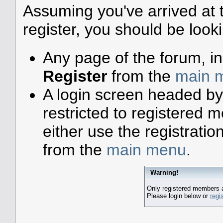
Assuming you've arrived at 
register, you should be look
Any page of the forum, i
Register
from the
main 
A login screen headed by
restricted to registered
either use the registratio
from the
main menu
.
Warning!
Only registered members a
Please login below or
regi