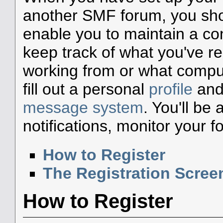
another SMF forum, you shou
enable you to maintain a con
keep track of what you've r
working from or what compute
fill out a personal
profile
and 
message system
. You'll be
notifications, monitor your 
How to Register
The Registration Scree
How to Register