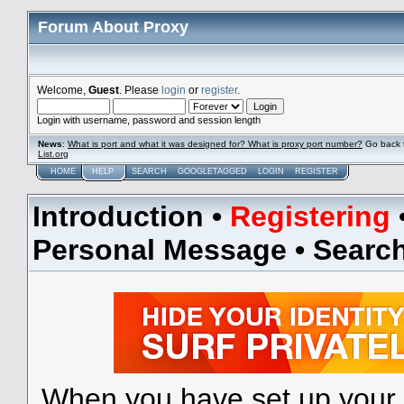
Forum About Proxy
Welcome,
Guest
. Please
login
or
register
.
Login with username, password and session length
News
:
What is port and what it was designed for? What is proxy port number?
Go back 
List.org
HOME
HELP
SEARCH
GOOGLETAGGED
LOGIN
REGISTER
Introduction
•
Registering
Personal Message
•
Searc
When you have set up your 