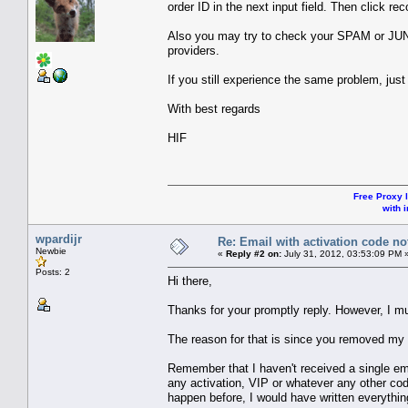
order ID in the next input field. Then click re
Also you may try to check your SPAM or JU
providers.
If you still experience the same problem, jus
With best regards
HIF
Free Proxy l
with i
wpardijr
Re: Email with activation code not
Newbie
«
Reply #2 on:
July 31, 2012, 03:53:09 PM 
Posts: 2
Hi there,
Thanks for your promptly reply. However, I must
The reason for that is since you removed my 
Remember that I haven't received a single em
any activation, VIP or whatever any other code
happen before, I would have written everything