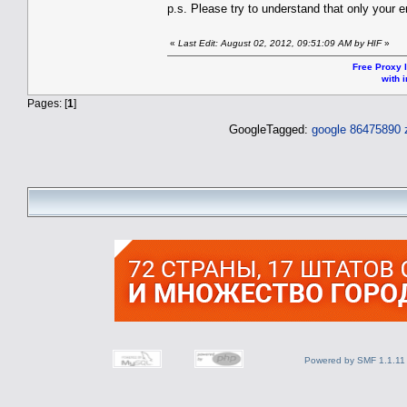
p.s. Please try to understand that only your
«
Last Edit: August 02, 2012, 09:51:09 AM by HIF
»
Free Proxy l
with i
Pages: [
1
]
GoogleTagged:
google 86475890
Powered by SMF 1.1.11