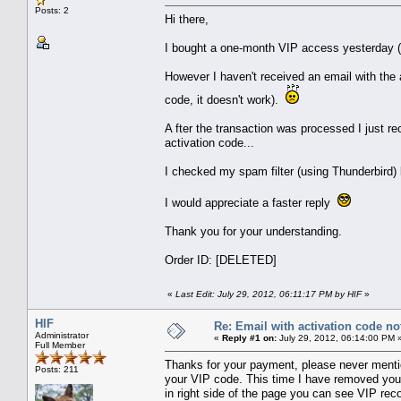
Posts: 2
Hi there,
I bought a one-month VIP access yesterday (
However I haven't received an email with the
code, it doesn't work).
A fter the transaction was processed I just r
activation code...
I checked my spam filter (using Thunderbird) 
I would appreciate a faster reply
Thank you for your understanding.
Order ID: [DELETED]
«
Last Edit: July 29, 2012, 06:11:17 PM by HIF
»
HIF
Re: Email with activation code not
Administrator
«
Reply #1 on:
July 29, 2012, 06:14:00 PM 
Full Member
Thanks for your payment, please never mentio
Posts: 211
your VIP code. This time I have removed you
in right side of the page you can see VIP rec