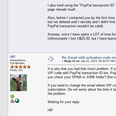
I also tried using the "PayPal transaction ID
page reloads itself...
Also, before I contacted you by the first tim
but not deleted until I decide) and I didn't 
PayPal transaction wouldn't be valid).
Anyway, since I have spent a LOT of time for
Unfortunately I lost U$25.00, but I have lear
HIF
Re: Email with activation code not
Administrator
«
Reply #3 on:
July 31, 2012, 04:44:57 PM 
Full Member
It is pity that you had that much problem. If
Posts: 211
VIP code with PayPal transaction ID too. PayP
you check your SPAM or JUNK folder? (the su
If you need to change the email where VIP co
subscription. Do not worry about the time it 
the problem.
Waiting for your reply
HIF