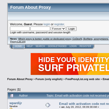
Forum About Proxy
Welcome,
Guest
. Please
login
or
register
.
Login with username, password and session length
News
:
Which proxy is better: public or dedicated proxy, CoDeeN, BotNets, anonymizers.
Proxy-List.org
HOME
HELP
SEARCH
GOOGLETAGGED
LOGIN
REGISTER
Forum About Proxy
>
Forum (only english)
>
FreeProxyList.org web site
>
Email
Pages: [
1
]
Author
Topic: Email with activation code not received 
wpardijr
Email with activation code not re
Newbie
«
on:
July 29, 2012, 06:09:38 AM »