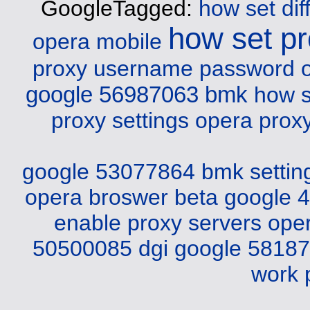
GoogleTagged:
how set dif
how set p
opera mobile
proxy username password 
google 56987063 bmk
how s
proxy settings opera
prox
google 53077864 bmk
setti
opera broswer beta
google 
enable proxy servers ope
50500085 dgi
google 5818
work 