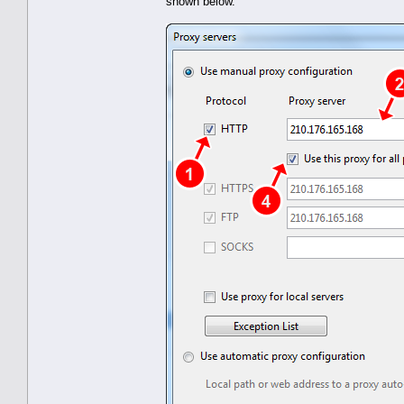
shown below.