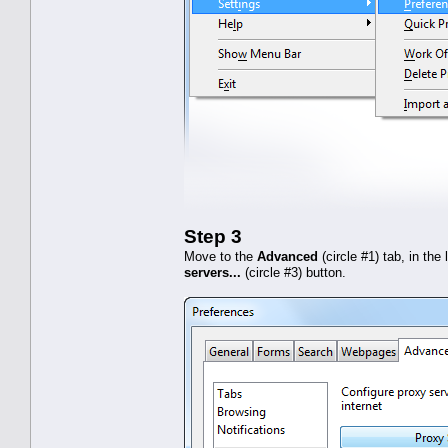
Step 3
Move to the
Advanced
(circle #1) tab, in the
servers...
(circle #3) button.