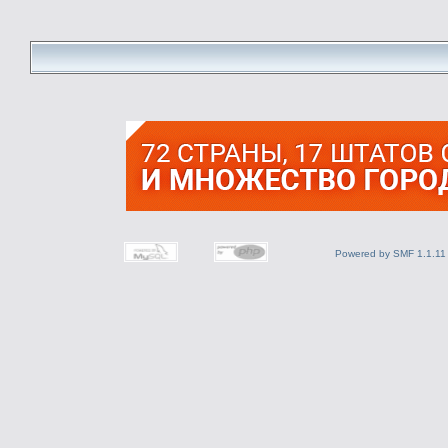
Powered by SMF 1.1.11