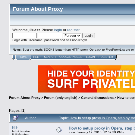
Forum About Proxy
Welcome,
Guest
. Please
login
or
register
.
Login with username, password and session length
News
:
Bust the myth: SOCKS better than HTTP proxy.
Go back to
FreeProxyList.org
or
HOME
HELP
SEARCH
GOOGLETAGGED
LOGIN
REGISTER
Forum About Proxy
>
Forum (only english)
>
General discussions
>
How to setu
Pages: [
1
]
Author
Topic: How to setup proxy in Opera, step by st
HIF
How to setup proxy in Opera, step b
Administrator
«
on:
January 12, 2010, 12:57:39 PM »
Full Member