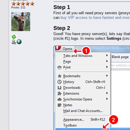
Step 1
Posts: 211
First of all you will need proxy servers (pro
can
buy VIP access to have fastest and most
Step 2
Good! You have proxy server(s), lets say tha
(circle #1) logo. In menu select
Settings
(cir