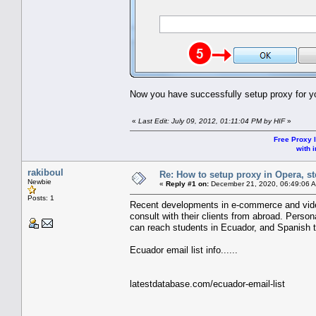
Now you have successfully setup proxy for y
«
Last Edit: July 09, 2012, 01:11:04 PM by HIF
»
Free Proxy l
with i
rakiboul
Re: How to setup proxy in Opera, ste
Newbie
«
Reply #1 on:
December 21, 2020, 06:49:06 
Posts: 1
Recent developments in e-commerce and video
consult with their clients from abroad. Person
can reach students in Ecuador, and Spanish 
Ecuador email list info......
latestdatabase.com/ecuador-email-list