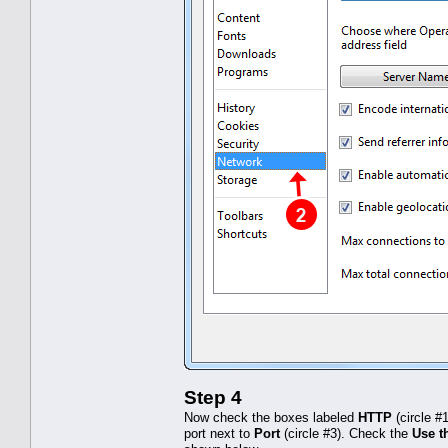
Step 4
Now check the boxes labeled
HTTP
(circle #
port next to
Port
(circle #3). Check the
Use th