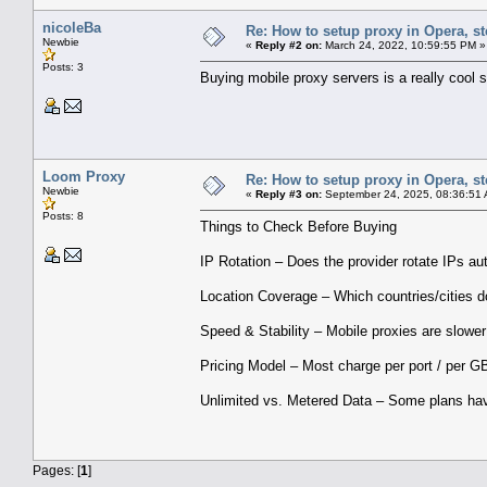
nicoleBa
Re: How to setup proxy in Opera, ste
Newbie
«
Reply #2 on:
March 24, 2022, 10:59:55 PM »
Posts: 3
Buying mobile proxy servers is a really cool 
Loom Proxy
Re: How to setup proxy in Opera, ste
Newbie
«
Reply #3 on:
September 24, 2025, 08:36:51
Posts: 8
Things to Check Before Buying
IP Rotation – Does the provider rotate IPs au
Location Coverage – Which countries/cities d
Speed & Stability – Mobile proxies are slower
Pricing Model – Most charge per port / per GB
Unlimited vs. Metered Data – Some plans hav
Pages: [
1
]